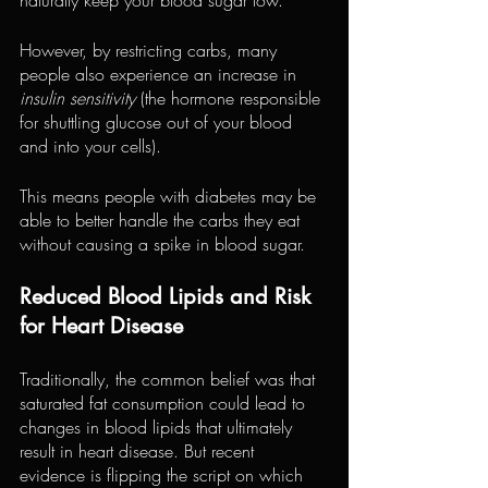
However, by restricting carbs, many 
people also experience an increase in 
insulin sensitivity
 (the hormone responsible 
for shuttling glucose out of your blood 
and into your cells).
This means people with diabetes may be 
able to better handle the carbs they eat 
without causing a spike in blood sugar.
Reduced Blood Lipids and Risk 
for Heart Disease
Traditionally, the common belief was that 
saturated fat consumption could lead to 
changes in blood lipids that ultimately 
result in heart disease. But recent 
evidence is flipping the script on which 