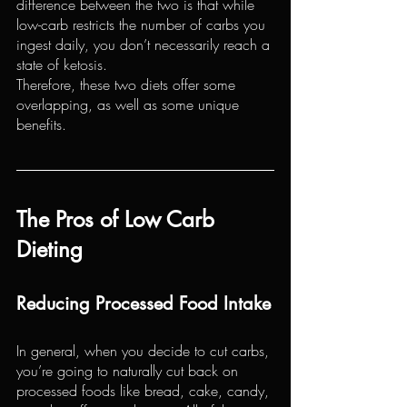
difference between the two is that while 
low-carb restricts the number of carbs you 
ingest daily, you don’t necessarily reach a 
state of ketosis.
Therefore, these two diets offer some 
overlapping, as well as some unique 
benefits.
The Pros of Low Carb 
Dieting
Reducing Processed Food Intake
In general, when you decide to cut carbs, 
you’re going to naturally cut back on 
processed foods like bread, cake, candy, 