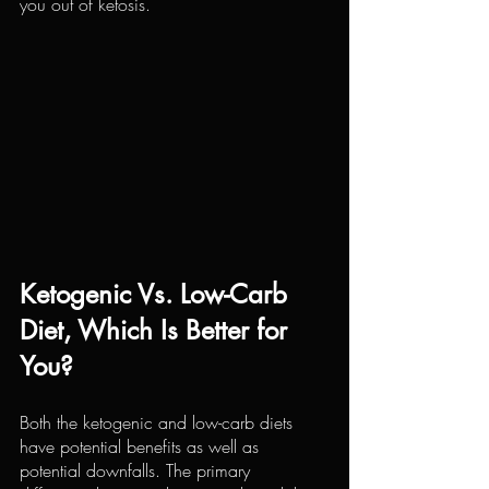
you out of ketosis.
Ketogenic Vs. Low-Carb 
Diet, Which Is Better for 
You?
Both the ketogenic and low-carb diets 
have potential benefits as well as 
potential downfalls. The primary 