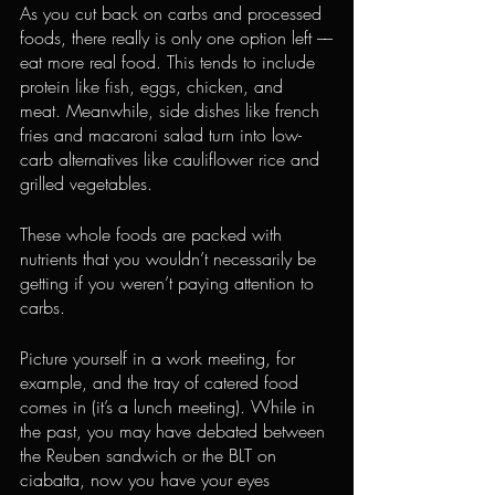
As you cut back on carbs and processed 
foods, there really is only one option left ––
eat more real food. This tends to include 
protein like fish, eggs, chicken, and 
meat. Meanwhile, side dishes like french 
fries and macaroni salad turn into low-
carb alternatives like cauliflower rice and 
grilled vegetables.
These whole foods are packed with 
nutrients that you wouldn’t necessarily be 
getting if you weren’t paying attention to 
carbs.
Picture yourself in a work meeting, for 
example, and the tray of catered food 
comes in (it’s a lunch meeting). While in 
the past, you may have debated between 
the Reuben sandwich or the BLT on 
ciabatta, now you have your eyes 