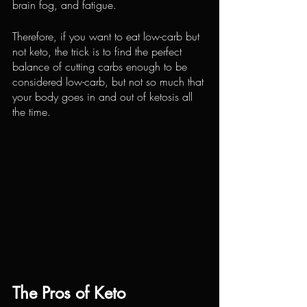
brain fog, and fatigue.
Therefore, if you want to eat low-carb but 
not keto, the trick is to find the perfect 
balance of cutting carbs enough to be 
considered low-carb, but not so much that 
your body goes in and out of ketosis all 
the time.
The Pros of Keto