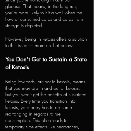
glucose. That means, in the long run, 
you’re more likely to hit a wall when the 
flow of consumed carbs and carbs from 
storage is depleted.
However, being in ketosis offers a solution 
to this issue — more on that below.
You Don’t Get to Sustain a State 
of Ketosis
Being low-carb, but not in ketosis, means 
that you may dip in and out of ketosis, 
but you won’t get the benefits of sustained 
ketosis. Every time you transition into 
ketosis, your body has to do some 
rearranging in regards to fuel 
consumption. This often leads to 
temporary side effects like headaches, 