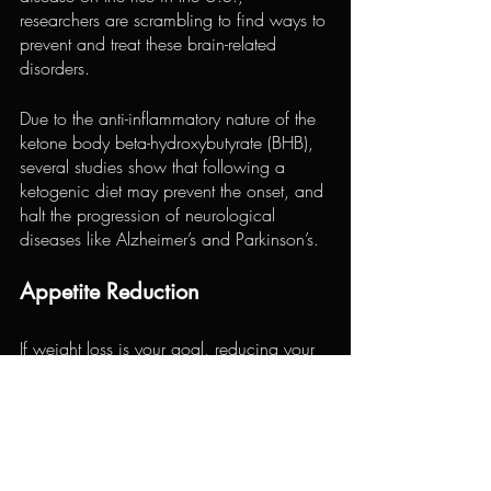
researchers are scrambling to find ways to 
prevent and treat these brain-related 
disorders.
Due to the anti-inflammatory nature of the 
ketone body beta-hydroxybutyrate (BHB), 
several studies show that following a 
ketogenic diet may prevent the onset, and 
halt the progression of neurological 
diseases like Alzheimer’s and Parkinson’s.
Appetite Reduction
If weight loss is your goal, reducing your 
appetite can make things a lot easier. 
There’s nothing worse than trying to cut 
calories when your stomach is growling, 
and your cravings start taking over.