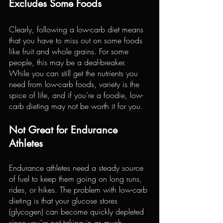
Excludes Some Foods
Clearly, following a low-carb diet means 
that you have to miss out on some foods 
like fruit and whole grains. For some 
people, this may be a deal-breaker. 
While you can still get the nutrients you 
need from low-carb foods, variety is the 
spice of life, and if you’re a foodie, low-
carb dieting may not be worth it for you.
Not Great for Endurance 
Athletes
Endurance athletes need a steady source 
of fuel to keep them going on long runs, 
rides, or hikes. The problem with low-carb 
dieting is that your glucose stores 
(glycogen) can become quickly depleted 
since you’re not taking in as much 