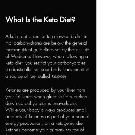
What Is the Keto Diet?
A keto diet is similar to a low-carb diet in 
that carbohydrates are below the general 
macronutrient guidelines set by the Institute 
of Medicine. However, when following a 
keto diet, you restrict your carbohydrates 
so drastically that your body starts creating 
a source of fuel called 
ketones
.
Ketones are produced by your liver from 
your fat stores when glucose from broken-
down carbohydrates is unavailable. 
While your body always produces small 
amounts of ketones as part of your normal 
energy production, on a ketogenic diet, 
ketones become your primary source of 