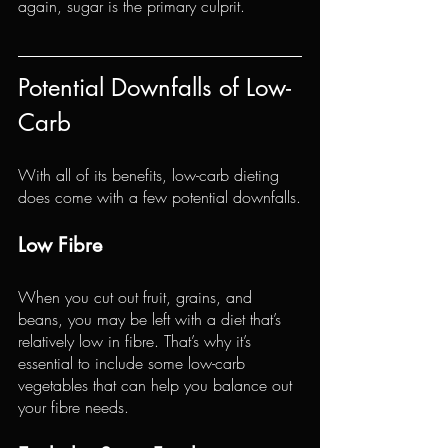
again, sugar is the primary culprit.
Potential Downfalls of Low-
Carb
With all of its benefits, low-carb dieting 
does come with a few potential downfalls.
Low Fibre
When you cut out fruit, grains, and 
beans, you may be left with a diet that’s 
relatively low in fibre. That’s why it’s 
essential to include some low-carb 
vegetables that can help you balance out 
your fibre needs.