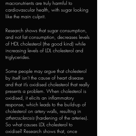
macronutrients are truly harmful to 
cardiovascular health, with sugar looking 
like the main culprit.
Research shows that sugar consumption, 
and not fat consumption, decreases levels 
of HDL cholesterol (the good kind) while 
increasing levels of LDL cholesterol and 
triglycerides.
Some people may argue that cholesterol 
by itself isn’t the cause of heart disease 
and that it’s oxidised cholesterol that really 
presents a problem. When cholesterol is 
oxidised, it elicits an inflammatory 
response, which leads to the build-up of 
cholesterol on artery walls, resulting in 
atherosclerosis
 (hardening of the arteries).
So what causes LDL cholesterol to 
oxidise? Research shows that, once 