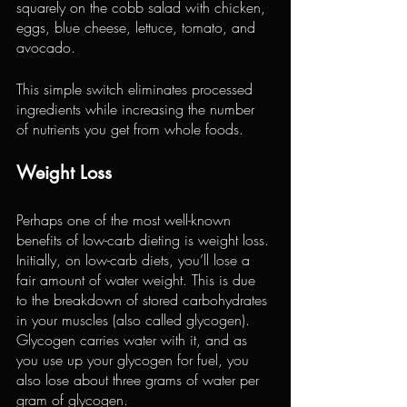
squarely on the cobb salad with chicken, 
eggs, blue cheese, lettuce, tomato, and 
avocado.
This simple switch eliminates processed 
ingredients while increasing the number 
of nutrients you get from whole foods.
Weight Loss
Perhaps one of the most well-known 
benefits of low-carb dieting is weight loss. 
Initially, on low-carb diets, you’ll lose a 
fair amount of water weight. This is due 
to the breakdown of stored carbohydrates 
in 
your muscles
 (also called glycogen).
Glycogen carries water with it, and as 
you use up your glycogen for fuel, you 
also lose about three grams of water per 
gram of glycogen.