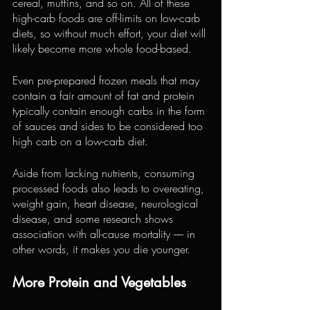
cereal, muffins, and so on. All of these 
high-carb foods are off-limits on low-carb 
diets, so without much effort, your diet will 
likely become more whole food-based.
Even pre-prepared frozen meals that may 
contain a fair amount of fat and protein 
typically contain enough carbs in the form 
of sauces and sides to be considered too 
high carb on a low-carb diet.
Aside from lacking nutrients, consuming 
processed foods also leads to overeating, 
weight gain, heart disease, neurological 
disease, and some research shows 
association with all-cause mortality –– in 
other words, it makes you die younger.
More Protein and Vegetables