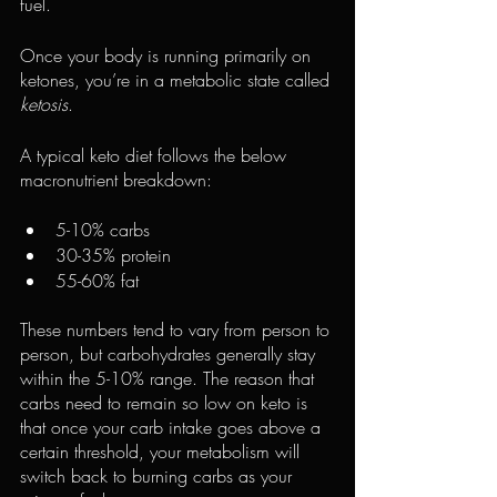
fuel.
Once your body is running primarily on 
ketones, you’re in a metabolic state called 
ketosis
.
A typical keto diet follows the below 
macronutrient breakdown:
5-10% carbs
30-35% protein
55-60% fat
These numbers tend to vary from person to 
person, but carbohydrates generally stay 
within the 5-10% range. The reason that 
carbs need to remain so low on keto is 
that once your carb intake goes above a 
certain threshold, your metabolism will 
switch back to burning carbs as your 