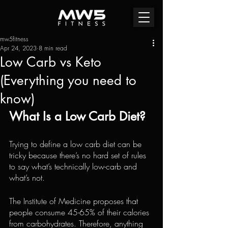
mw5fitness
Apr 24, 2023
8 min read
Low Carb vs Keto
(Everything you need to
know)
What Is a Low Carb Diet?
Trying to define a low carb diet can be 
tricky because there’s no hard set of rules 
to say what’s technically low-carb and 
what’s not.
The Institute of Medicine proposes that 
people consume 45-65% of their calories 
from carbohydrates. Therefore, anything 