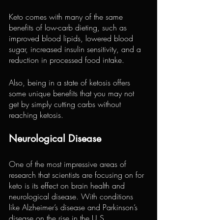
Keto comes with many of the same 
benefits of low-carb dieting, such as 
improved blood lipids, lowered blood 
sugar, increased insulin sensitivity, and a 
reduction in processed food intake.
Also, being in a state of ketosis offers 
some unique benefits that you may not 
get by simply cutting carbs without 
reaching ketosis.
Neurological Disease
One of the most impressive areas of 
research that scientists are focusing on for 
keto is its effect on brain health and 
neurological disease. With conditions 
like Alzheimer’s disease and Parkinson’s 
disease on the rise in the U.S., 