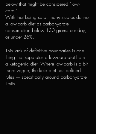
below that might be considered “low-
carb.”
With that being said, many studies define 
a low-carb diet as carbohydrate 
consumption below 130 grams per day, 
or under 26%.
This lack of definitive boundaries is one 
thing that separates a low-carb diet from 
a ketogenic diet. Where low-carb is a bit 
more vague, the keto diet has defined 
rules — specifically around carbohydrate 
limits.