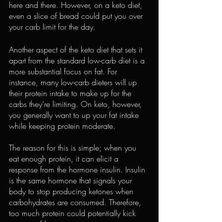
here and there. However, on a keto diet, 
even a slice of bread could put you over 
your carb limit for the day.
Another aspect of the keto diet that sets it 
apart from the standard low-carb diet is a 
more 
substantial focus on fat
. For 
instance, many low-carb dieters will up 
their protein intake to make up for the 
carbs they’re limiting. On keto, however, 
you generally want to 
up your fat intake
while keeping protein moderate.
The reason for this is simple; when you 
eat enough protein
, it can elicit a 
response from the hormone insulin. Insulin 
is the same hormone that signals your 
body to stop producing ketones when 
carbohydrates are consumed. Therefore, 
too much protein could potentially kick 