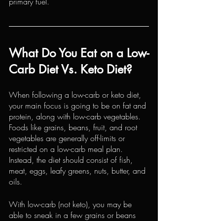
primary fuel.
What Do You Eat on a Low-
Carb Diet Vs. Keto Diet?
When following a low-carb or keto diet, 
your main focus is going to be on fat and 
protein
, along with low-carb vegetables. 
Foods like grains, beans, fruit, and root 
vegetables are generally off-limits or 
restricted on a low-carb meal plan. 
Instead, the diet should consist of fish, 
meat, eggs, leafy greens, 
nuts
, butter, and 
oils.
With low-carb (not keto), you may be 
able to sneak in a few grains or beans 