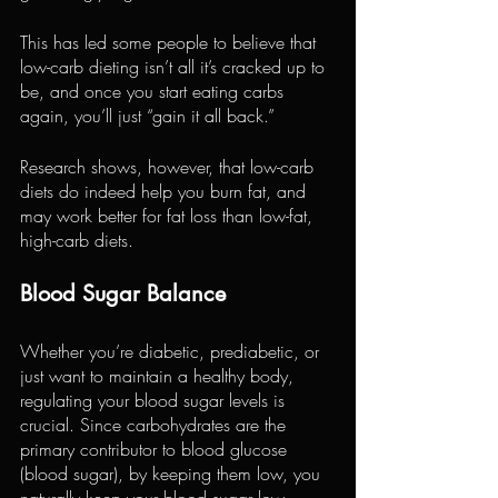
This has led some people to believe that 
low-carb dieting isn’t all it’s cracked up to 
be, and once you start eating carbs 
again, you’ll just “gain it all back.”
Research shows, however, that low-carb 
diets do indeed help you burn fat, and 
may work better for fat loss than low-fat, 
high-carb diets.
Blood Sugar Balance
Whether you’re diabetic, prediabetic, or 
just want to maintain a healthy body, 
regulating your blood sugar levels is 
crucial. Since carbohydrates are the 
primary contributor to blood glucose 
(blood sugar), by keeping them low, you 
naturally keep your blood sugar low.