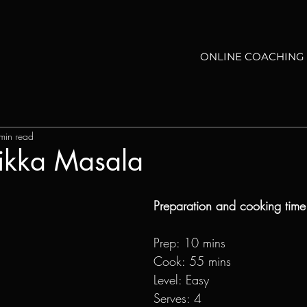
ONLINE COACHING
min read
Tikka Masala
Preparation and cooking time
Prep: 10 mins
Cook: 55 mins
Level: Easy
Serves: 4