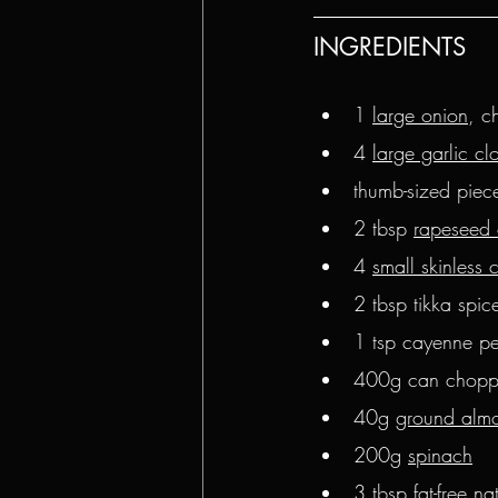
INGREDIENTS
1 
large onion
, c
4 
large garlic cl
thumb-sized piece
2 tbsp 
rapeseed 
4 
small skinless 
2 tbsp tikka spi
1 tsp cayenne p
400g can chopp
40g 
ground alm
200g 
spinach
3 tbsp 
fat-free na