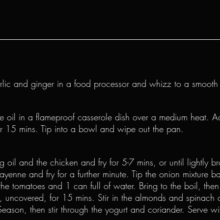
arlic and ginger in a food processor and whizz to a smooth
he oil in a flameproof casserole dish over a medium heat. A
or 15 mins. Tip into a bowl and wipe out the pan.
 oil and the chicken and fry for 5-7 mins, or until lightly br
ayenne and fry for a further minute. Tip the onion mixture ba
he tomatoes and 1 can full of water. Bring to the boil, then
 uncovered, for 15 mins. Stir in the almonds and spinach 
Season, then stir through the yogurt and coriander. Serve wi