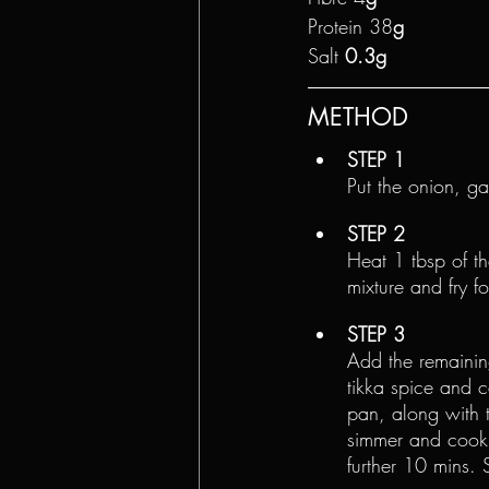
Protein 38
g
Salt 
0.3g
METHOD
STEP 1
Put the onion, g
STEP 2
Heat 1 tbsp of t
mixture and fry f
STEP 3
Add the remaining
tikka spice and c
pan, along with t
simmer and cook,
further 10 mins. 