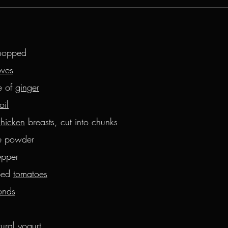
hopped
oves
 of 
ginger
oil
chicken
 breasts, cut into chunks
ce powder
epper
ed 
tomatoes
onds
tural yogurt