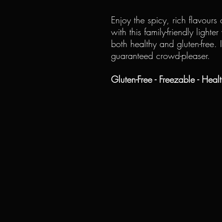
Enjoy the spicy, rich flavours
with this family-friendly lighter
both healthy and gluten-free. I
guaranteed crowd-pleaser.
Gluten-Free - Freezable - Heal