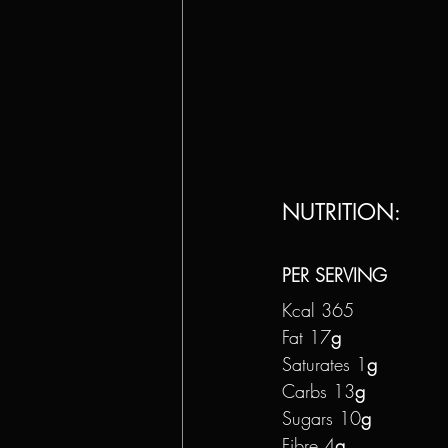
NUTRITION: 
PER SERVING
Kcal 365
Fat 17
g
Saturates 1
g
Carbs 13
g
Sugars 10
g
Fibre 4
g