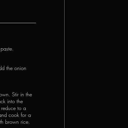
 paste.
dd the onion 
own. Stir in the 
ck into the 
 reduce to a 
and cook for a 
th brown rice.