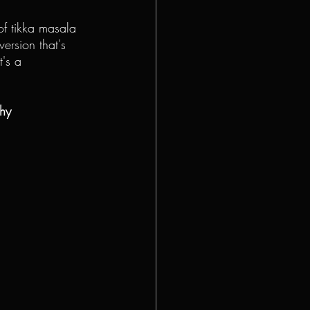
 of tikka masala 
 version that's 
t's a 
thy