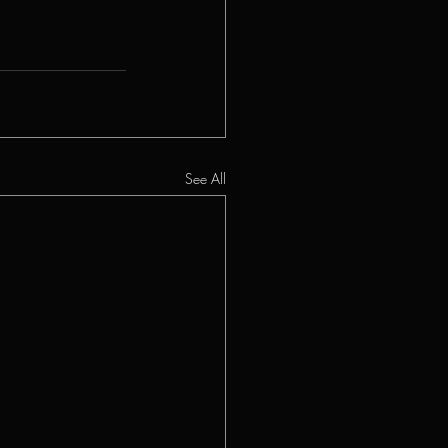
See All