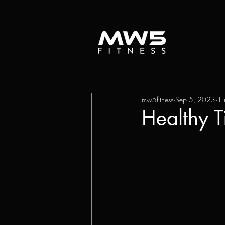
mw5fitness
Sep 5, 2023
1 
Healthy 