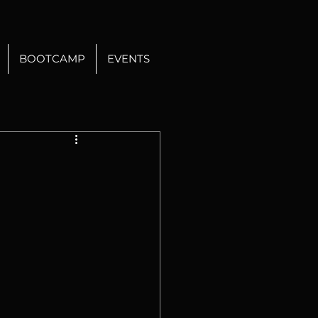
BOOTCAMP
EVENTS