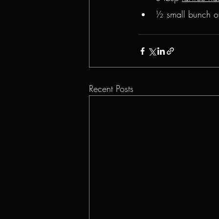
½ small bunch o
Recent Posts