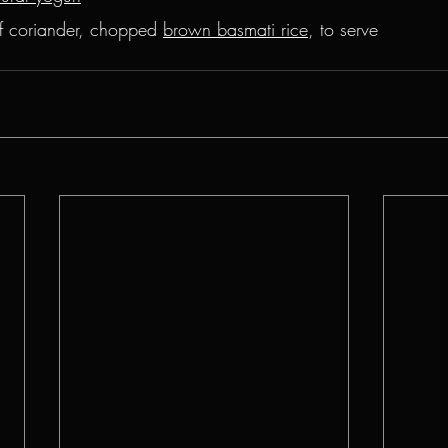
f coriander, chopped 
brown basmati rice
, to serve